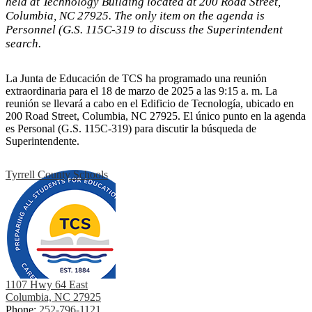
held at Technology Building located at 200 Road Street,
Columbia, NC 27925. The only item on the agenda is
Personnel (G.S. 115C-319 to discuss the Superintendent
search.
La Junta de Educación de TCS ha programado una reunión
extraordinaria para el 18 de marzo de 2025 a las 9:15 a. m. La
reunión se llevará a cabo en el Edificio de Tecnología, ubicado en
200 Road Street, Columbia, NC 27925. El único punto en la agenda
es Personal (G.S. 115C-319) para discutir la búsqueda de
Superintendente.
Tyrrell County Schools
1107 Hwy 64 East
Columbia, NC 27925
Phone:
252-796-1121