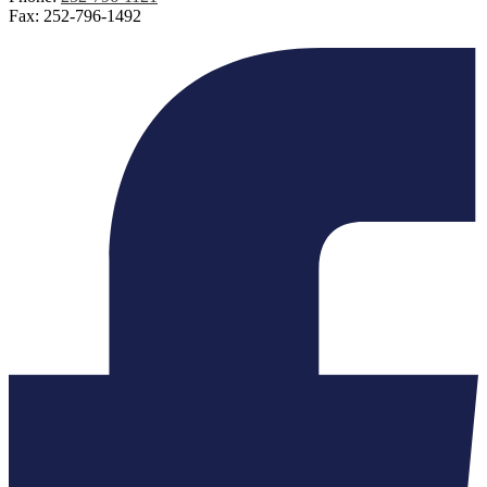
Fax: 252-796-1492