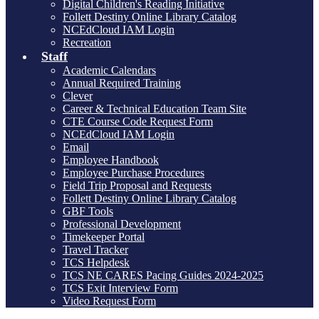
Digital Children's Reading Initiative
Follett Destiny Online Library Catalog
NCEdCloud IAM Login
Recreation
Staff
Academic Calendars
Annual Required Training
Clever
Career & Technical Education Team Site
CTE Course Code Request Form
NCEdCloud IAM Login
Email
Employee Handbook
Employee Purchase Procedures
Field Trip Proposal and Requests
Follett Destiny Online Library Catalog
GBF Tools
Professional Development
Timekeeper Portal
Travel Tracker
TCS Helpdesk
TCS NE CARES Pacing Guides 2024-2025
TCS Exit Interview Form
Video Request Form