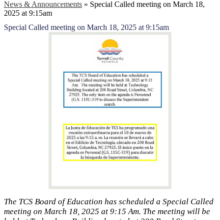
News & Announcements
»
Special Called meeting on March 18,
2025 at 9:15am
Special Called meeting on March 18, 2025 at 9:15am
The TCS Board of Education has scheduled a Special Called
meeting on March 18, 2025 at 9:15 Am. The meeting will be