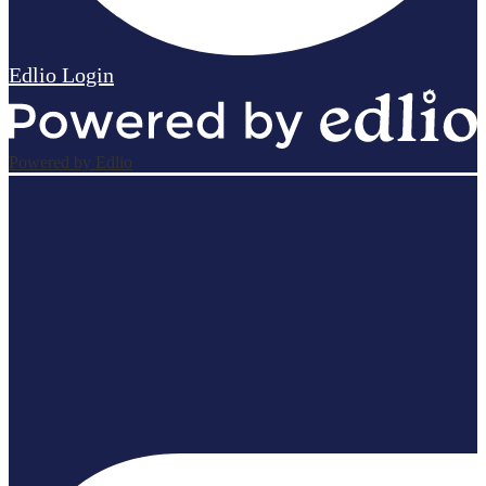
Edlio
Login
Powered by Edlio