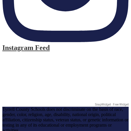
Instagram Feed
SnapWidget · Free Widget
Tyrrell County Schools does not discriminate on the basis of race,
gender, color, religion, age, disability, national origin, political
affiliation, citizenship status, veteran status, or genetic information or
testing in any of its educational or employment programs or
activities.