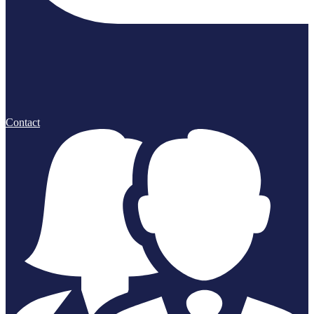
Contact