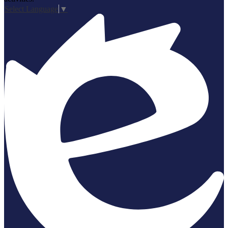
Select Language
▼