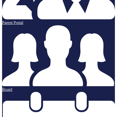
Parent Portal
Board