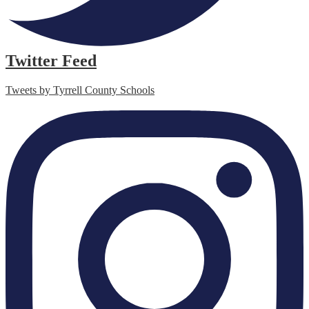
Twitter Feed
Tweets by Tyrrell County Schools