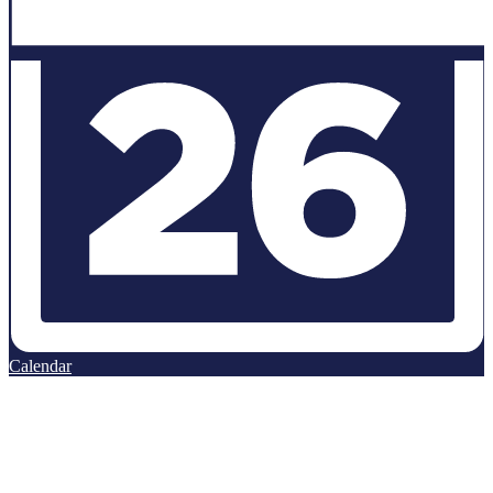
Calendar