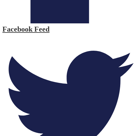
Facebook Feed