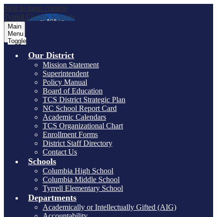
Skip to main content
Tyrrell County Schools
Main
Menu
Toggle
Our District
Mission Statement
Superintendent
Policy Manual
Board of Education
TCS District Strategic Plan
NC School Report Card
Academic Calendars
TCS Organizational Chart
Enrollment Forms
District Staff Directory
Contact Us
Schools
Columbia High School
Columbia Middle School
Tyrrell Elementary School
Departments
Academically or Intellectually Gifted (AIG)
Accountability