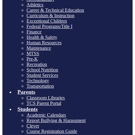
Athletics
Career & Technical Education
Curriculum & Instruction
Exceptional Children
Federal Programs/Title I
Finance
Health & Safety
Human Resources
Maintenance
MTSS
Pre-K
Recreation
School Nutrition
Student Services
Technology
Transportation
Parents
Classroom Libraries
TCS Parent Portal
Students
Academic Calendars
Report Bullying & Harassment
Clever
Course Registration Guide