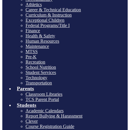
Athletics
Career & Technical Education
Curriculum & Instruction
Exceptional Children
Federal Programs/Title I
Finance
Health & Safety
Human Resources
Maintenance
MTSS
Pre-K
Recreation
School Nutrition
Student Services
Technology
Transportation
Parents
Classroom Libraries
TCS Parent Portal
Students
Academic Calendars
Report Bullying & Harassment
Clever
Course Registration Guide