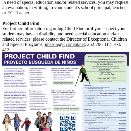
in need of special education and/or related services, you may request
an evaluation, in writing, to your student’s school principal, teacher,
or EC Teacher.
Project Child Find
For further information regarding Child Find or if you suspect your
student may have a disability and need special education and/or
related services, please contact the Director of Exceptional Children
and Special Programs,
jmason@tcyomail.net
;
252-796-1121 ext.
412