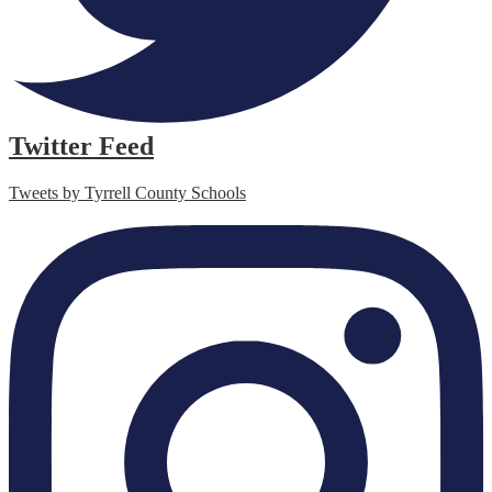
Twitter Feed
Tweets by Tyrrell County Schools