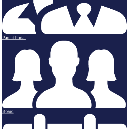
Parent Portal
Board