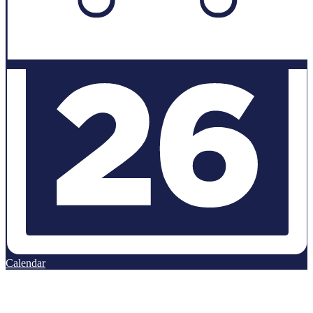
Calendar