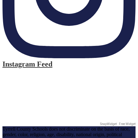
Instagram Feed
SnapWidget · Free Widget
Tyrrell County Schools does not discriminate on the basis of race,
gender, color, religion, age, disability, national origin, political