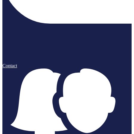
Contact