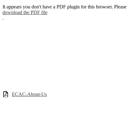
It appears you don't have a PDF plugin for this browser. Please
download the PDF file
.
ECAC-About-Us