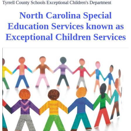
Tyrrell County Schools Exceptional Children's Department
North Carolina Special
Education Services known as
Exceptional Children Services