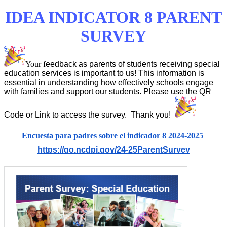
IDEA INDICATOR 8 PARENT
SURVEY
Your f
eedback as parents of students receiving special
education services is important to us! This information is
essential in understanding how effectively schools engage
with families and support our students. Please use the QR
Code or Link to access the survey. Thank you!
Encuesta para padres sobre el indicador 8 2024-2025
https://go.ncdpi.gov/24-25ParentSurvey