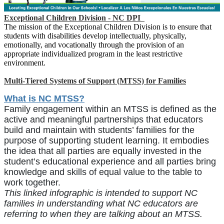
Exceptional Children Division - NC DPI
The mission of the Exceptional Children Division is to ensure that
students with disabilities develop intellectually, physically,
emotionally, and vocationally through the provision of an
appropriate individualized program in the least restrictive
environment.
Multi-Tiered Systems of Support (MTSS) for Families
What is NC MTSS?
Family engagement within an MTSS is defined as the
active and meaningful partnerships that educators
build and maintain with students’ families for the
purpose of supporting student learning. It embodies
the idea that all parties are equally invested in the
student’s educational experience and all parties bring
knowledge and skills of equal value to the table to
work together.
This linked infographic is intended to support NC
families in understanding what NC educators are
referring to when they are talking about an MTSS.