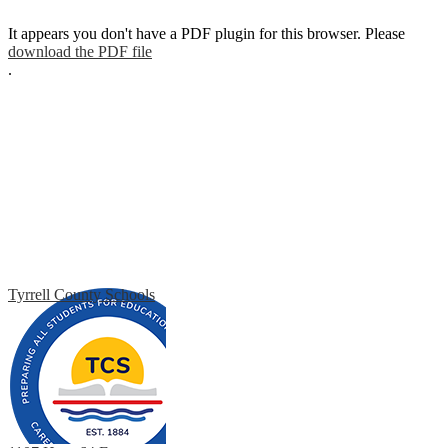
It appears you don't have a PDF plugin for this browser. Please
download the PDF file
.
Tyrrell County Schools