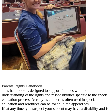
Parents Rights Handbook
This handbook is designed to support families with the
understanding of the rights and responsibilities specific to the special
education process. Acronyms and terms often used in special
education and resources can be found in the appendices.
If, at any time, you suspect your student may have a disability and is