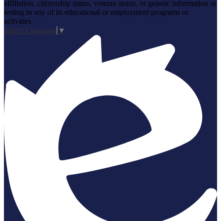
affiliation, citizenship status, veteran status, or genetic information or
testing in any of its educational or employment programs or
activities.
Select Language
▼