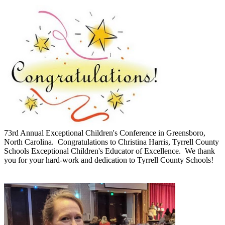
73rd Annual Exceptional Children's Conference in Greensboro,
North Carolina. Congratulations to Christina Harris, Tyrrell County
Schools Exceptional Children's Educator of Excellence. We thank
you for your hard-work and dedication to Tyrrell County Schools!