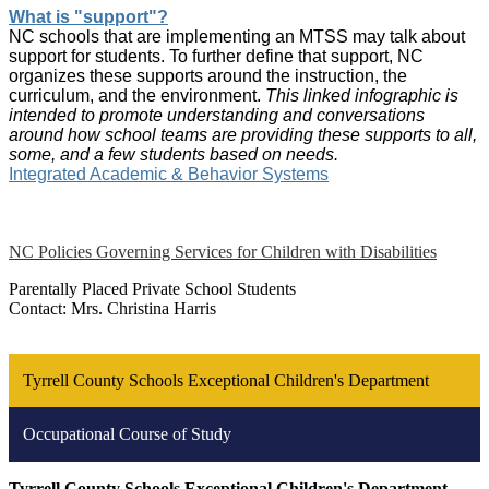
What is "support"?
NC schools that are implementing an MTSS may talk about
support for students. To further define that support, NC
organizes these supports around the instruction, the
curriculum, and the environment.
This linked infographic is
intended to promote understanding and conversations
around how school teams are providing these supports to all,
some, and a few students based on needs.
Integrated Academic & Behavior Systems
NC Policies Governing Services for Children with Disabilities
Parentally Placed Private School Students
Contact: Mrs. Christina Harris
Tyrrell County Schools Exceptional Children's Department
Occupational Course of Study
Tyrrell County Schools Exceptional Children's Department