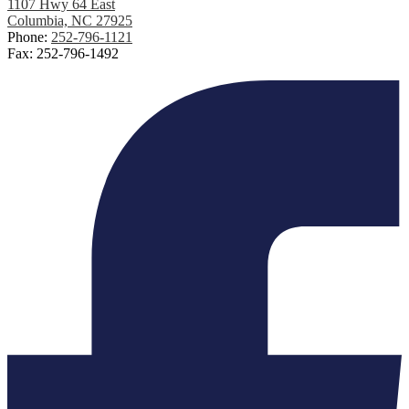
1107 Hwy 64 East
Columbia, NC 27925
Phone:
252-796-1121
Fax: 252-796-1492