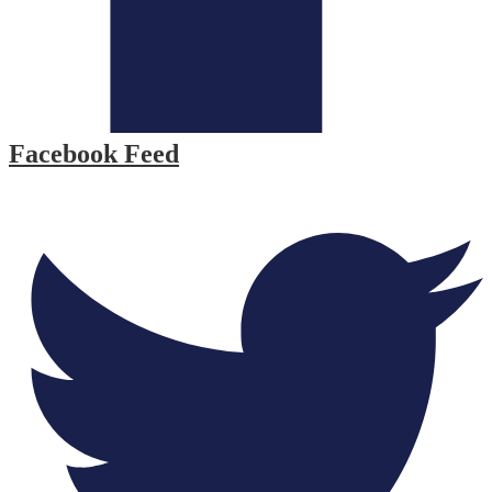
Facebook Feed