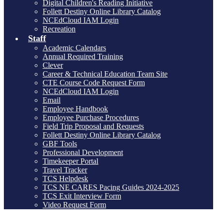
Digital Children's Reading Initiative
Follett Destiny Online Library Catalog
NCEdCloud IAM Login
Recreation
Staff
Academic Calendars
Annual Required Training
Clever
Career & Technical Education Team Site
CTE Course Code Request Form
NCEdCloud IAM Login
Email
Employee Handbook
Employee Purchase Procedures
Field Trip Proposal and Requests
Follett Destiny Online Library Catalog
GBF Tools
Professional Development
Timekeeper Portal
Travel Tracker
TCS Helpdesk
TCS NE CARES Pacing Guides 2024-2025
TCS Exit Interview Form
Video Request Form