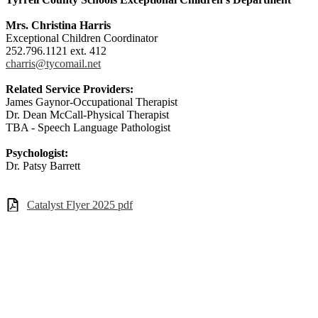
Mrs. Christina Harris
Exceptional Children Coordinator
252.796.1121 ext. 412
charris@tycomail.net
Related Service Providers:
James Gaynor-Occupational Therapist
Dr. Dean McCall-Physical Therapist
TBA - Speech Language Pathologist
Psychologist:
Dr. Patsy Barrett
Catalyst Flyer 2025 pdf