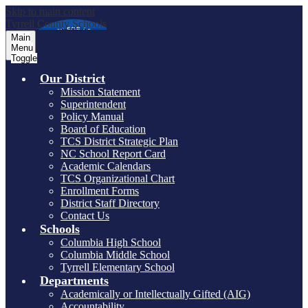
Skip to main content
Tyrrell County Schools
Main
Menu
Toggle
Our District
Mission Statement
Superintendent
Policy Manual
Board of Education
TCS District Strategic Plan
NC School Report Card
Academic Calendars
TCS Organizational Chart
Enrollment Forms
District Staff Directory
Contact Us
Schools
Columbia High School
Columbia Middle School
Tyrrell Elementary School
Departments
Academically or Intellectually Gifted (AIG)
Accountability