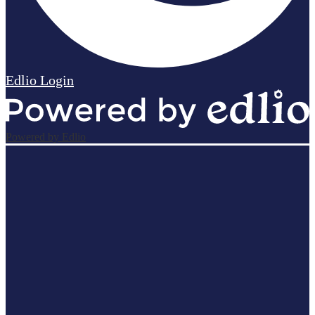
Edlio
Login
Powered by Edlio