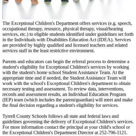
The Exceptional Children's Department offers services (e.g. speech,
occupational therapy, resource, physical therapy, visual/hearing
services, etc.) to eligible students identified under guidelines set forth
in the Individuals with Disabilities Education Act (IDEA). Services
are provided by highly qualified and licensed teachers and related
services staff in the least restrictive environment.
Parents and educators can begin the referral process to determine a
student's eligibility for Exceptional Children's services by working
with the student's home school Student Assistance Team. At the
appropriate time and if needed, the Student Assistance Team will
work with the school's Exceptional Children's department to obtain
necessary testing and assessment. To review data, interventions,
records and assessment results, an Individual Education Program
(IEP) team (which includes the parent/guardian) will meet and make
the final decision regarding a student's eligibility for services.
Tyrrell County Schools follows all state and federal laws and
guidelines governing the delivery of Exceptional Children's services.
For more information contact the principal at your child's school or
the Exceptional Children's Department Director at 252-796-1121.