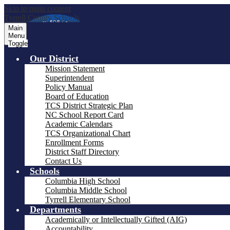
Skip to main content
Tyrrell County Schools
Main
Menu
Toggle
Our District
Mission Statement
Superintendent
Policy Manual
Board of Education
TCS District Strategic Plan
NC School Report Card
Academic Calendars
TCS Organizational Chart
Enrollment Forms
District Staff Directory
Contact Us
Schools
Columbia High School
Columbia Middle School
Tyrrell Elementary School
Departments
Academically or Intellectually Gifted (AIG)
Accountability