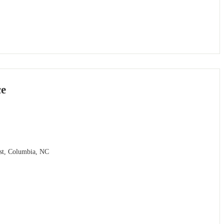
ce
ast, Columbia, NC