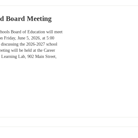
ed Board Meeting
hools Board of Education will meet
on Friday, June 5, 2026, at 5:00
 discussing the 2026-2027 school
eting will be held at the Career
 Learning Lab, 902 Main Street,