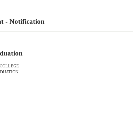
 - Notification
duation
 COLLEGE
ADUATION