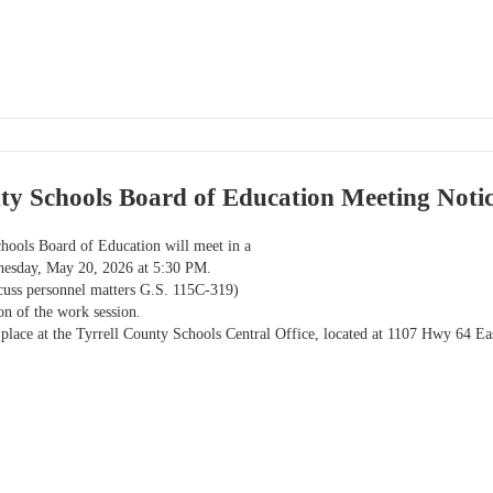
ty Schools Board of Education Meeting Noti
hools Board of Education will meet in a
esday, May 20, 2026 at 5:30 PM.
scuss personnel matters G.S. 115C-319)
ion of the work session.
 place at the Tyrrell County Schools Central Office, located at 1107 Hwy 64 E