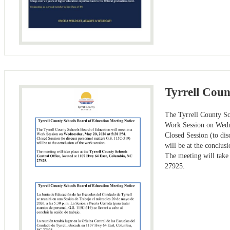
Tyrrell Coun
The Tyrrell County Sc
Work Session on Wedn
Closed Session (to di
will be at the conclus
The meeting will take
27925.