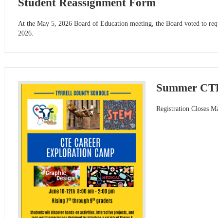
Student Reassignment Form
At the May 5, 2026 Board of Education meeting, the Board voted to requir
2026.
Summer CTE
Registration Closes M