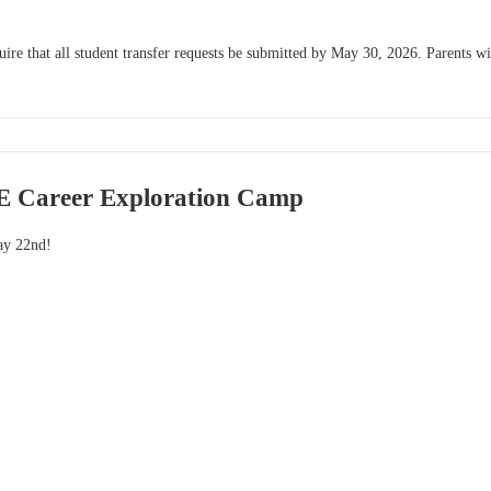
e that all student transfer requests be submitted by May 30, 2026. Parents will 
 Career Exploration Camp
ay 22nd!