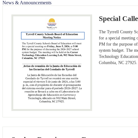
News & Announcements
Special Call
The Tyrrell County Sc
for a special meeting 
PM for the purpose of
system budget. The me
Technology Education
Columbia, NC 27925.