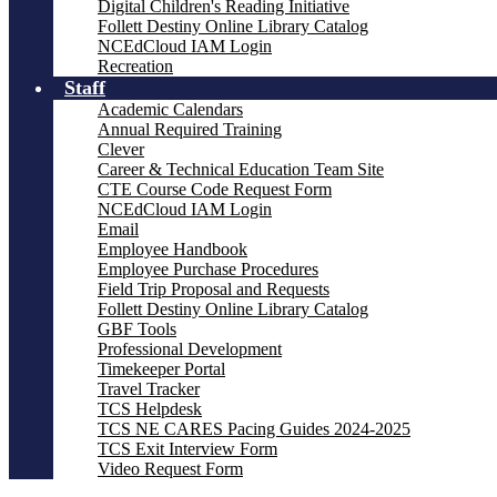
Digital Children's Reading Initiative
Follett Destiny Online Library Catalog
NCEdCloud IAM Login
Recreation
Staff
Academic Calendars
Annual Required Training
Clever
Career & Technical Education Team Site
CTE Course Code Request Form
NCEdCloud IAM Login
Email
Employee Handbook
Employee Purchase Procedures
Field Trip Proposal and Requests
Follett Destiny Online Library Catalog
GBF Tools
Professional Development
Timekeeper Portal
Travel Tracker
TCS Helpdesk
TCS NE CARES Pacing Guides 2024-2025
TCS Exit Interview Form
Video Request Form