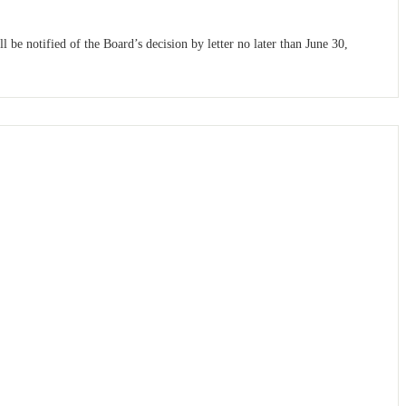
be notified of the Board’s decision by letter no later than June 30,