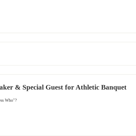
ker & Special Guest for Athletic Banquet
ess Who"?