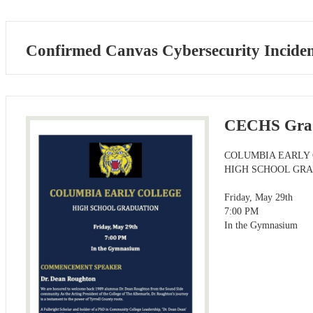
Confirmed Canvas Cybersecurity Incident
CECHS Gra
COLUMBIA EARLY
HIGH SCHOOL GR
Friday, May 29th
7:00 PM
In the Gymnasium