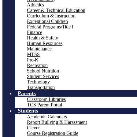
Athletics
Career & Technical Education
Curriculum & Instruction
Exceptional Children
Federal Programs/Title I
Finance
Health & Safety
Human Resources
Maintenance
MTSS
Pre-K
Recreation
School Nutrition
Student Services
Technology
Transportation
Parents
Classroom Libraries
TCS Parent Portal
Students
Academic Calendars
Report Bullying & Harassment
Clever
Course Registration Guide