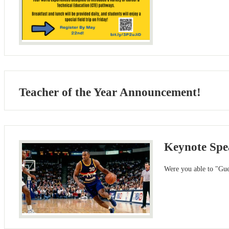
Teacher of the Year Announcement!
Keynote Spea
Were you able to "Gu